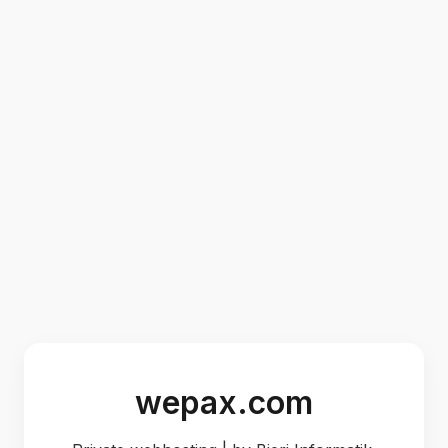
wepax.com