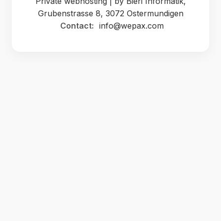
Private webhosting | by Bieri Informatik,
Grubenstrasse 8, 3072 Ostermundigen
Contact:
info@wepax.com